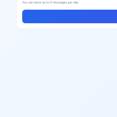
You can send up to 5 messages per day