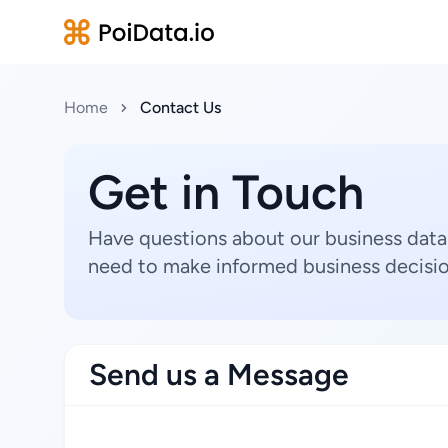
Home
Contact Us
Get in Touch
Have questions about our business data
need to make informed business decisio
Send us a Message