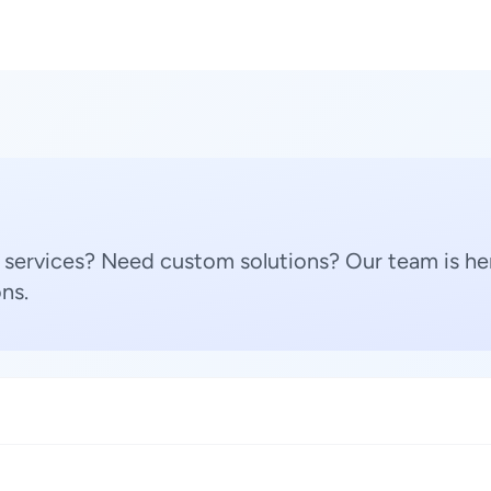
 services? Need custom solutions? Our team is her
ns.