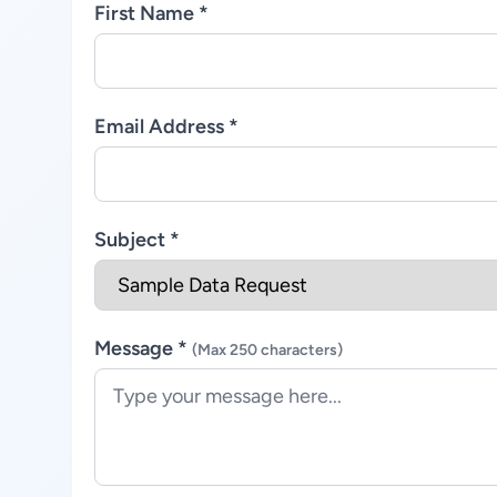
First Name *
Email Address *
Subject *
Message *
(Max 250 characters)