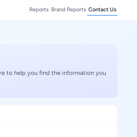
Reports
Brand Reports
Contact Us
e to help you find the information you