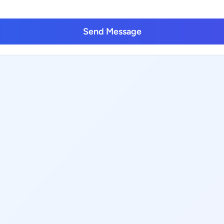
Send Message