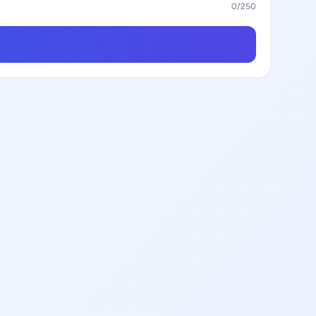
0
/250