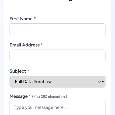
First Name *
Email Address *
Subject *
Message *
(Max 250 characters)