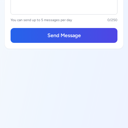
You can send up to 5 messages per day
0
/250
Send Message