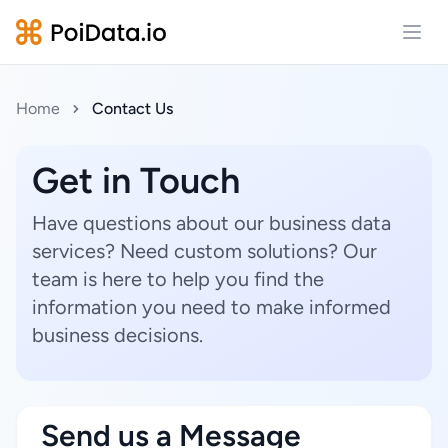
Open
Home
Contact Us
Get in Touch
Have questions about our business data
services? Need custom solutions? Our
team is here to help you find the
information you need to make informed
business decisions.
Send us a Message