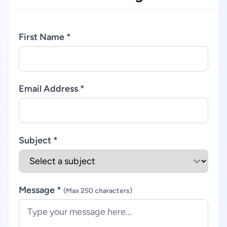
First Name *
Email Address *
Subject *
Message *
(Max 250 characters)