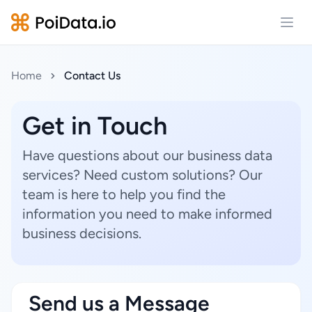
Open
Home
Contact Us
Get in Touch
Have questions about our business data
services? Need custom solutions? Our
team is here to help you find the
information you need to make informed
business decisions.
Send us a Message