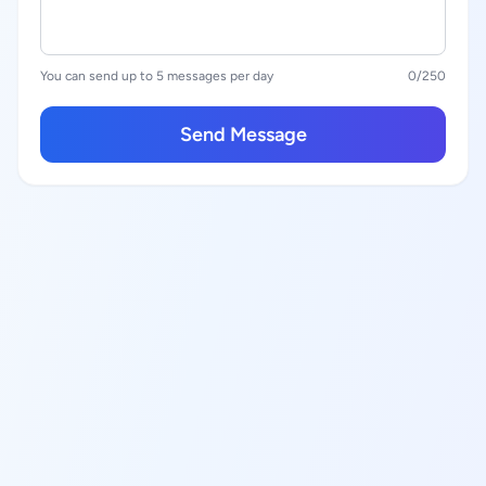
You can send up to 5 messages per day
0
/250
Send Message