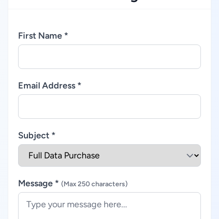
First Name *
Email Address *
Subject *
Message *
(Max 250 characters)