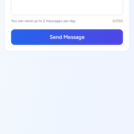
You can send up to 5 messages per day
0
/250
Send Message