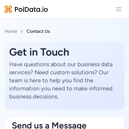
Open
Home
Contact Us
Get in Touch
Have questions about our business data
services? Need custom solutions? Our
team is here to help you find the
information you need to make informed
business decisions.
Send us a Message