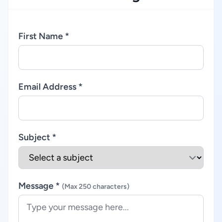
First Name *
Email Address *
Subject *
Message *
(Max 250 characters)