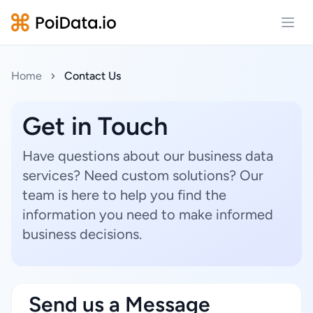
Open
Home
Contact Us
Get in Touch
Have questions about our business data
services? Need custom solutions? Our
team is here to help you find the
information you need to make informed
business decisions.
Send us a Message