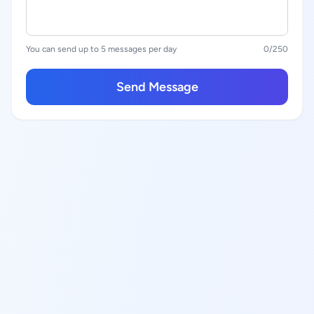
You can send up to 5 messages per day
0
/250
Send Message