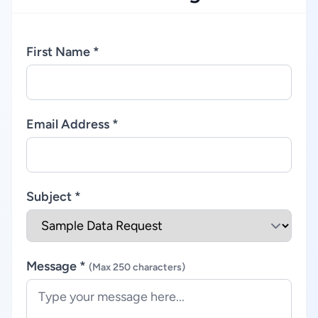
First Name *
Email Address *
Subject *
Message *
(Max 250 characters)