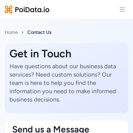
Open
Home
Contact Us
Get in Touch
Have questions about our business data
services? Need custom solutions? Our
team is here to help you find the
information you need to make informed
business decisions.
Send us a Message