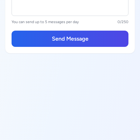
You can send up to 5 messages per day
0
/250
Send Message