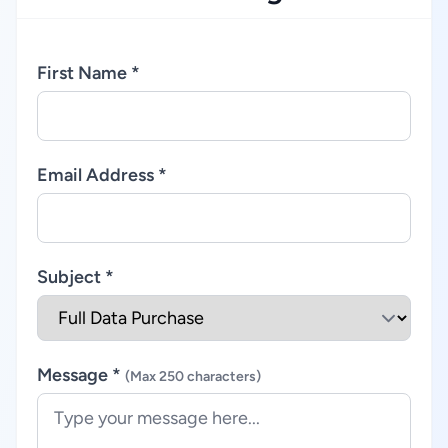
First Name *
Email Address *
Subject *
Message *
(Max 250 characters)