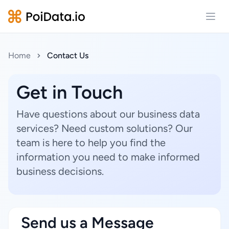
Open
Home
Contact Us
Get in Touch
Have questions about our business data
services? Need custom solutions? Our
team is here to help you find the
information you need to make informed
business decisions.
Send us a Message