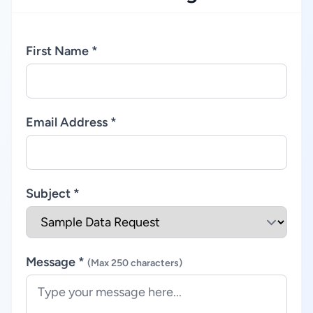
First Name *
Email Address *
Subject *
Message *
(Max 250 characters)