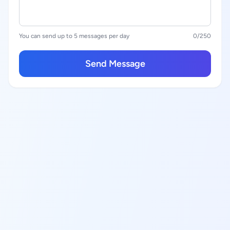
You can send up to 5 messages per day
0
/250
Send Message