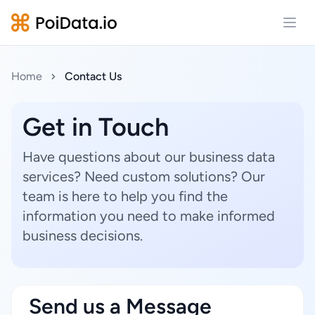
Open
Home
Contact Us
Get in Touch
Have questions about our business data
services? Need custom solutions? Our
team is here to help you find the
information you need to make informed
business decisions.
Send us a Message