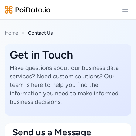
Open
Home
Contact Us
Get in Touch
Have questions about our business data
services? Need custom solutions? Our
team is here to help you find the
information you need to make informed
business decisions.
Send us a Message