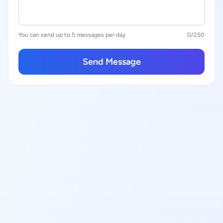
You can send up to 5 messages per day
0
/250
Send Message