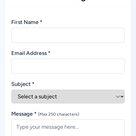
First Name *
Email Address *
Subject *
Message *
(Max 250 characters)