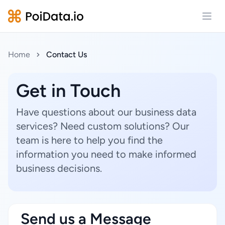
Open
Home
Contact Us
Get in Touch
Have questions about our business data
services? Need custom solutions? Our
team is here to help you find the
information you need to make informed
business decisions.
Send us a Message