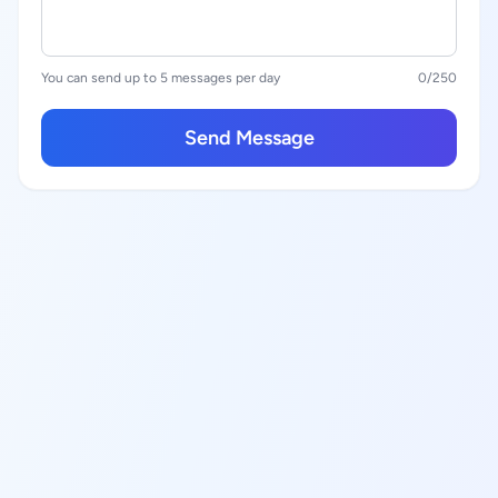
You can send up to 5 messages per day
0
/250
Send Message