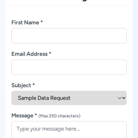
First Name *
Email Address *
Subject *
Message *
(Max 250 characters)