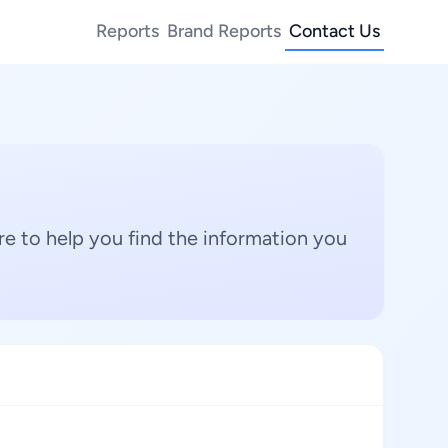
Reports
Brand Reports
Contact Us
e to help you find the information you