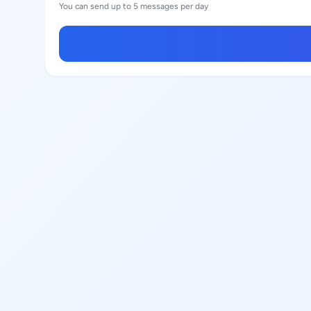
You can send up to 5 messages per day