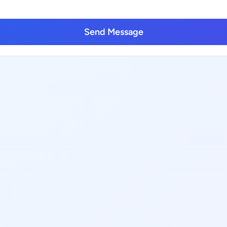
Send Message