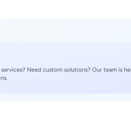
 services? Need custom solutions? Our team is her
ns.