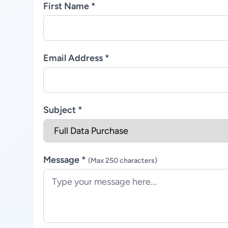
First Name *
Email Address *
Subject *
Message *
(Max 250 characters)