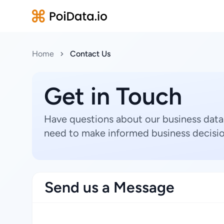
Home
Contact Us
Get in Touch
Have questions about our business data
need to make informed business decisio
Send us a Message