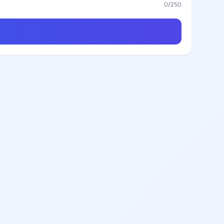
0
/250