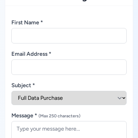
First Name *
Email Address *
Subject *
Message *
(Max 250 characters)