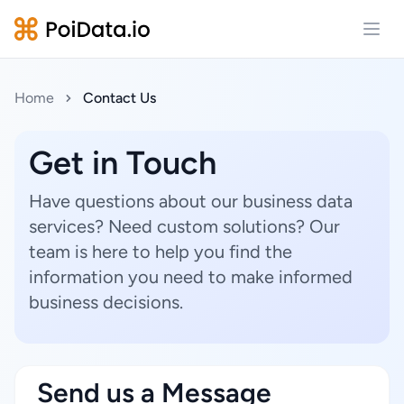
Open
Home
Contact Us
Get in Touch
Have questions about our business data
services? Need custom solutions? Our
team is here to help you find the
information you need to make informed
business decisions.
Send us a Message