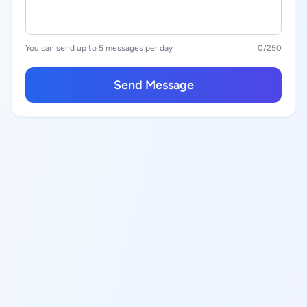
You can send up to 5 messages per day
0
/250
Send Message