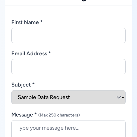
First Name *
Email Address *
Subject *
Message *
(Max 250 characters)