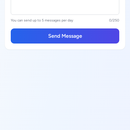
You can send up to 5 messages per day
0
/250
Send Message