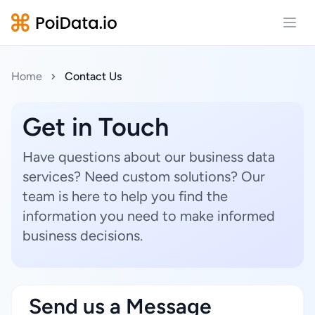
Open
Home
Contact Us
Get in Touch
Have questions about our business data
services? Need custom solutions? Our
team is here to help you find the
information you need to make informed
business decisions.
Send us a Message