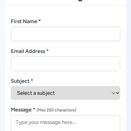
First Name *
Email Address *
Subject *
Message *
(Max 250 characters)