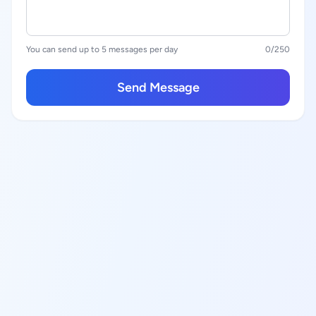
You can send up to 5 messages per day
0
/250
Send Message