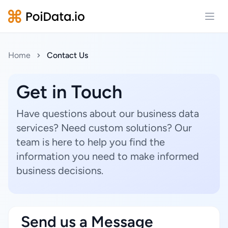
Open
Home
Contact Us
Get in Touch
Have questions about our business data
services? Need custom solutions? Our
team is here to help you find the
information you need to make informed
business decisions.
Send us a Message