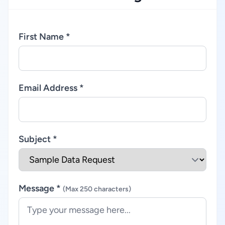
First Name *
Email Address *
Subject *
Message *
(Max 250 characters)