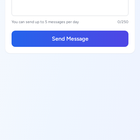
You can send up to 5 messages per day
0
/250
Send Message