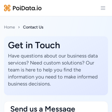
Open
Home
Contact Us
Get in Touch
Have questions about our business data
services? Need custom solutions? Our
team is here to help you find the
information you need to make informed
business decisions.
Send us a Message