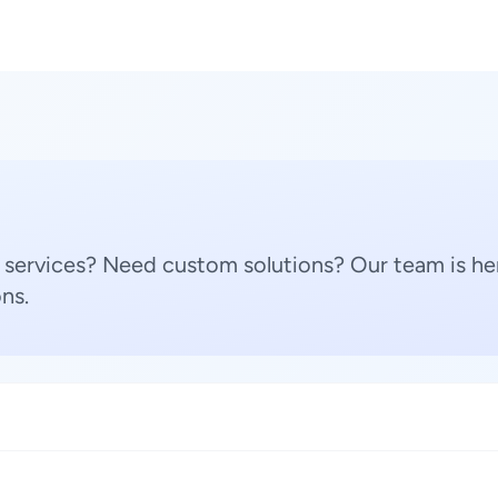
 services? Need custom solutions? Our team is her
ns.