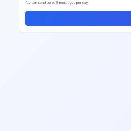
You can send up to 5 messages per day