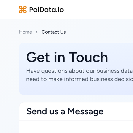
Home
Contact Us
Get in Touch
Have questions about our business data
need to make informed business decisio
Send us a Message