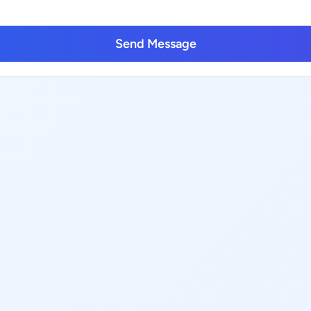
Send Message