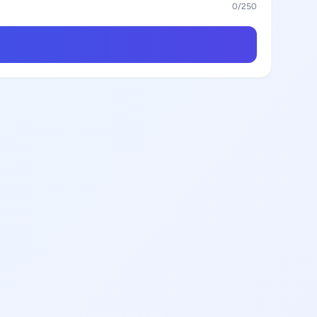
0
/250