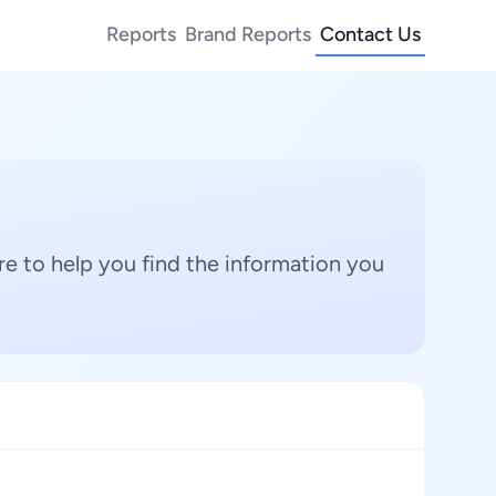
Reports
Brand Reports
Contact Us
e to help you find the information you