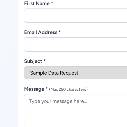
First Name *
Email Address *
Subject *
Message *
(Max 250 characters)