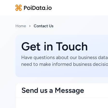
Home
Contact Us
Get in Touch
Have questions about our business data
need to make informed business decisio
Send us a Message