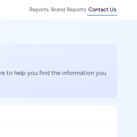
Reports
Brand Reports
Contact Us
e to help you find the information you