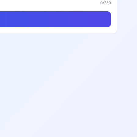
0
/250