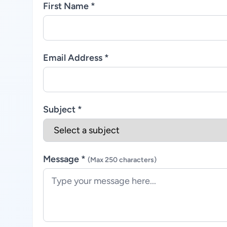
First Name *
Email Address *
Subject *
Message *
(Max 250 characters)