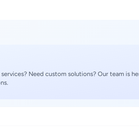
 services? Need custom solutions? Our team is her
ns.