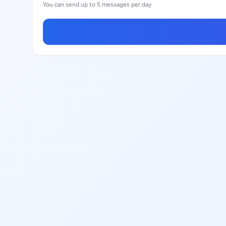
You can send up to 5 messages per day