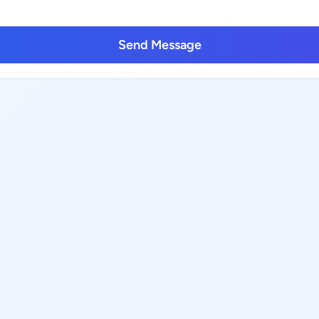
Send Message