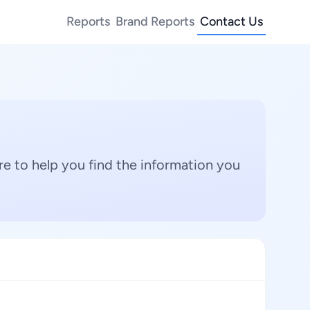
Reports
Brand Reports
Contact Us
e to help you find the information you