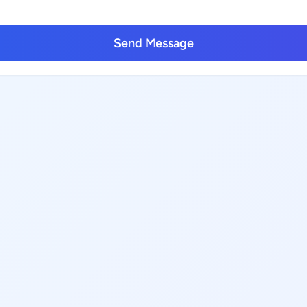
Send Message