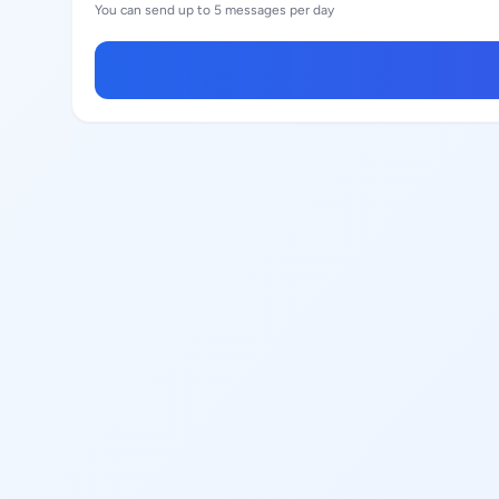
You can send up to 5 messages per day