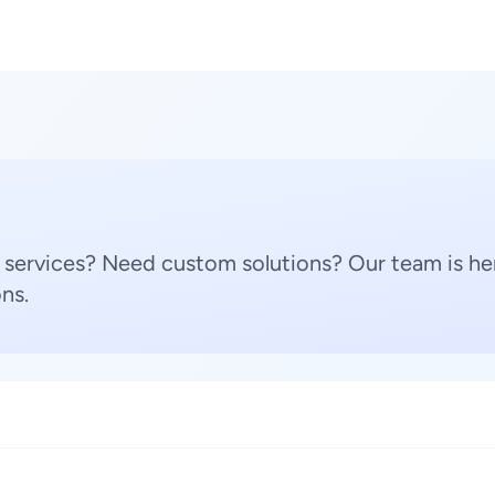
 services? Need custom solutions? Our team is her
ns.