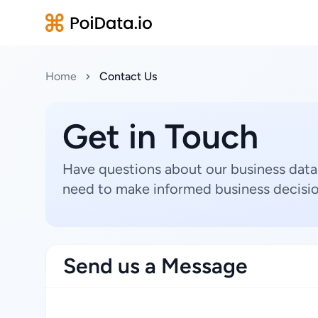
Home
Contact Us
Get in Touch
Have questions about our business data
need to make informed business decisio
Send us a Message