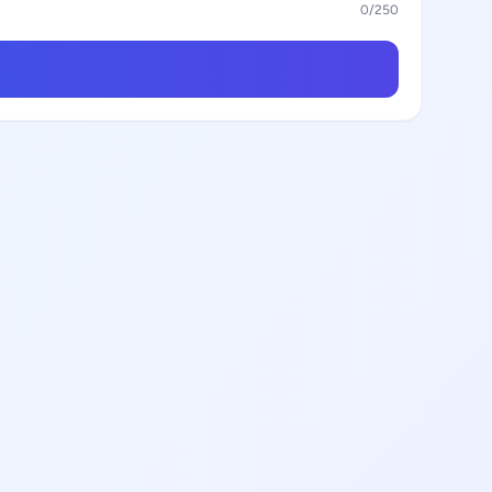
0
/250