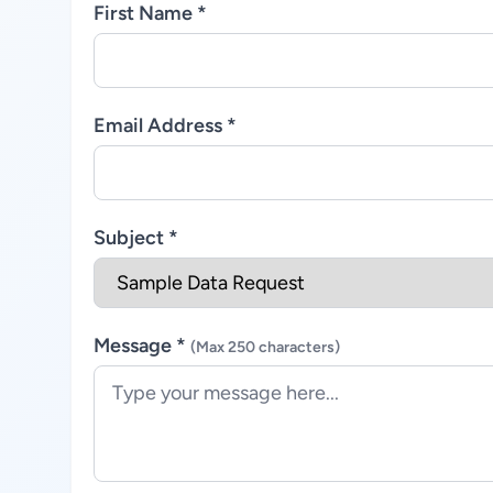
First Name *
Email Address *
Subject *
Message *
(Max 250 characters)