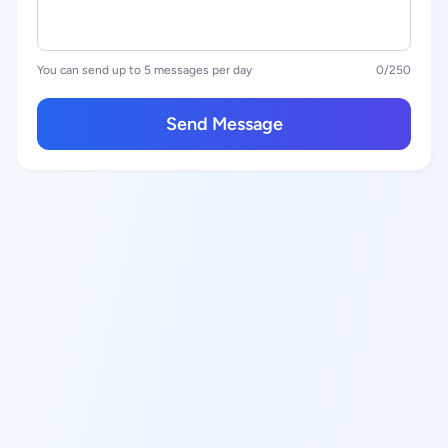
You can send up to 5 messages per day
0
/250
Send Message