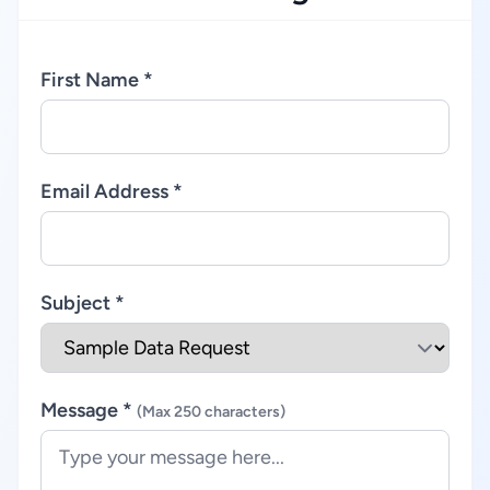
First Name *
Email Address *
Subject *
Message *
(Max 250 characters)