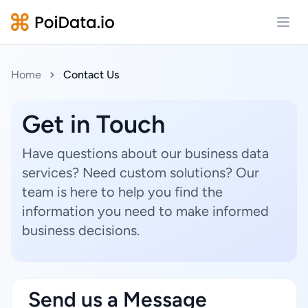
Open
Home
Contact Us
Get in Touch
Have questions about our business data
services? Need custom solutions? Our
team is here to help you find the
information you need to make informed
business decisions.
Send us a Message