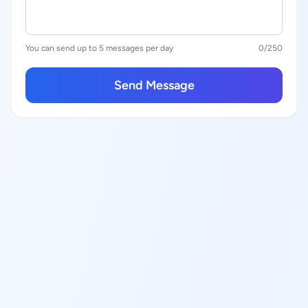
You can send up to 5 messages per day
0
/250
Send Message