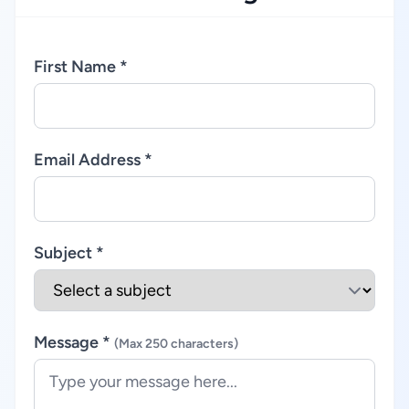
First Name *
Email Address *
Subject *
Message *
(Max 250 characters)