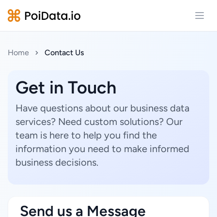
Open
Home
Contact Us
Get in Touch
Have questions about our business data
services? Need custom solutions? Our
team is here to help you find the
information you need to make informed
business decisions.
Send us a Message