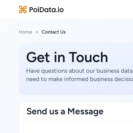
Home
Contact Us
Get in Touch
Have questions about our business data
need to make informed business decisio
Send us a Message