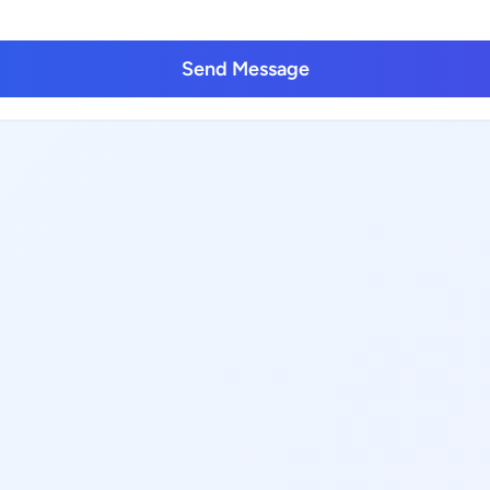
Send Message