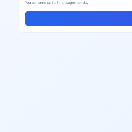
You can send up to 5 messages per day