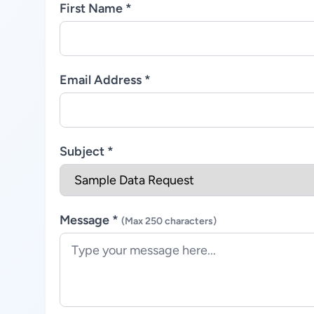
First Name *
Email Address *
Subject *
Message *
(Max 250 characters)