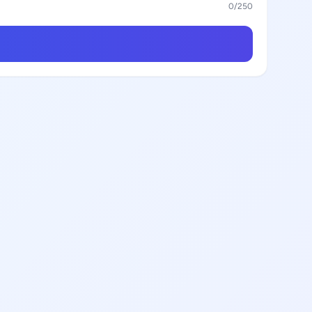
0
/250