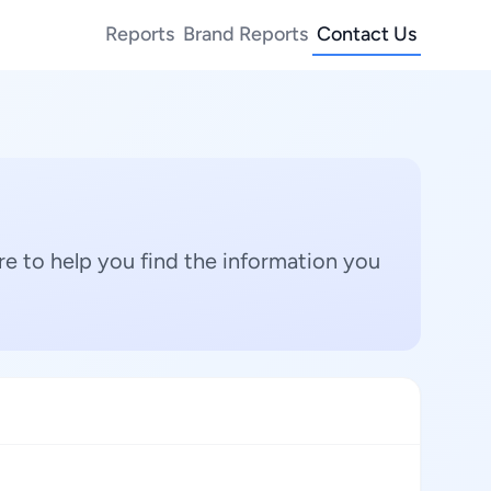
Reports
Brand Reports
Contact Us
e to help you find the information you