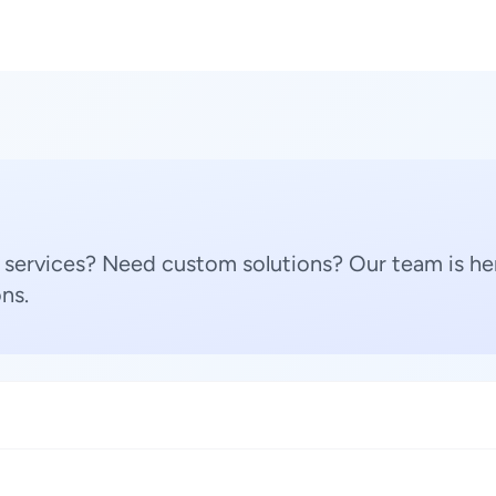
 services? Need custom solutions? Our team is her
ns.