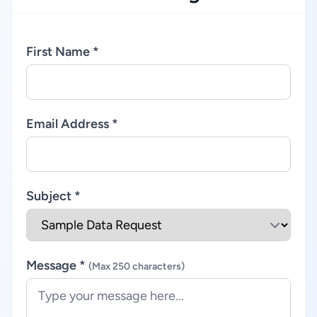
First Name *
Email Address *
Subject *
Message *
(Max 250 characters)