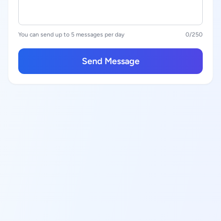
You can send up to 5 messages per day
0
/250
Send Message