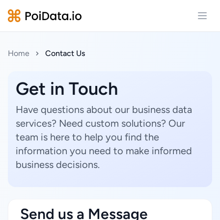
Open
Home
Contact Us
Get in Touch
Have questions about our business data
services? Need custom solutions? Our
team is here to help you find the
information you need to make informed
business decisions.
Send us a Message