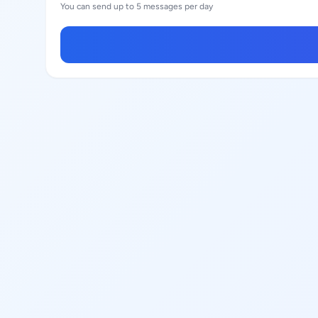
You can send up to 5 messages per day