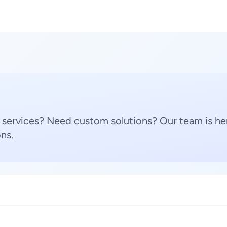
 services? Need custom solutions? Our team is her
ns.