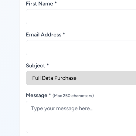
First Name *
Email Address *
Subject *
Message *
(Max 250 characters)