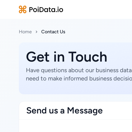
Home
Contact Us
Get in Touch
Have questions about our business data
need to make informed business decisio
Send us a Message