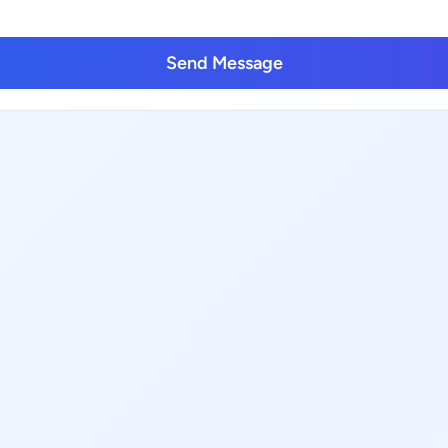
Send Message