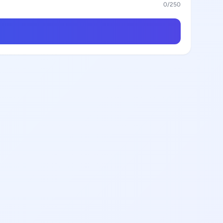
0
/250