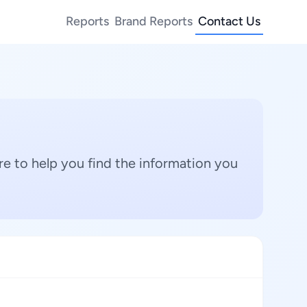
Reports
Brand Reports
Contact Us
e to help you find the information you