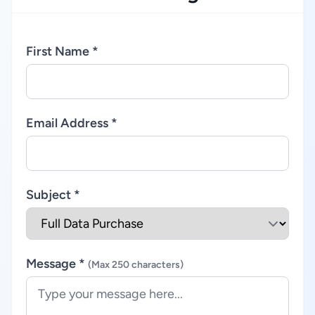
First Name *
Email Address *
Subject *
Message *
(Max 250 characters)