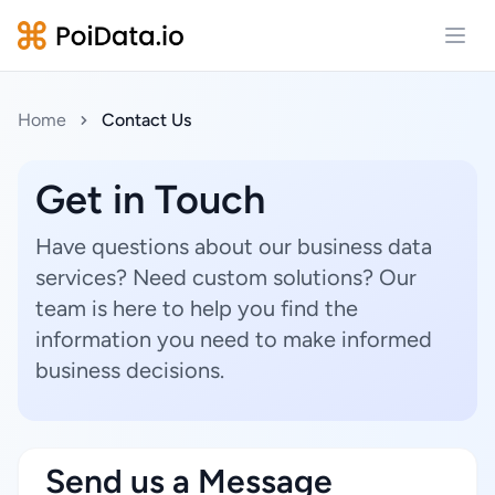
Open
Home
Contact Us
Get in Touch
Have questions about our business data
services? Need custom solutions? Our
team is here to help you find the
information you need to make informed
business decisions.
Send us a Message