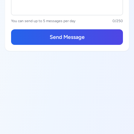
You can send up to 5 messages per day
0
/250
Send Message