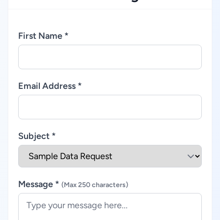
First Name *
Email Address *
Subject *
Message *
(Max 250 characters)