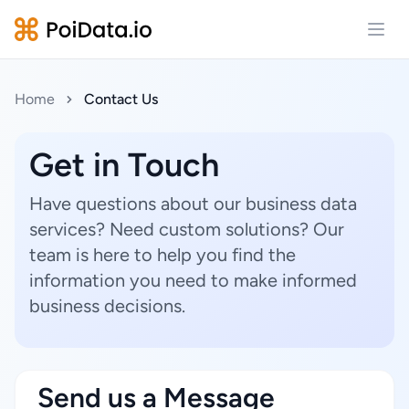
Open
Home
Contact Us
Get in Touch
Have questions about our business data
services? Need custom solutions? Our
team is here to help you find the
information you need to make informed
business decisions.
Send us a Message