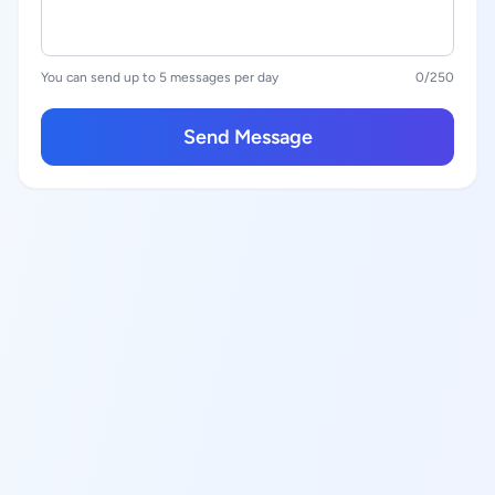
You can send up to 5 messages per day
0
/250
Send Message