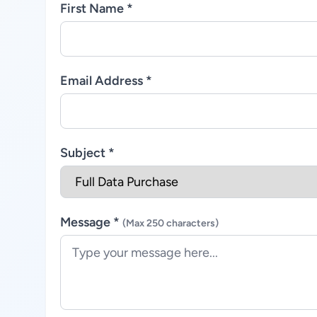
First Name *
Email Address *
Subject *
Message *
(Max 250 characters)