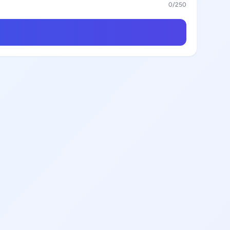
0
/250