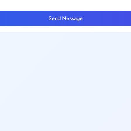
Send Message