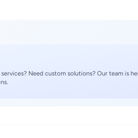
 services? Need custom solutions? Our team is her
ns.