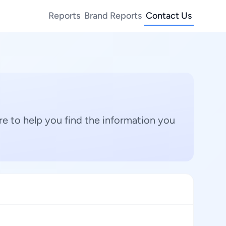
Reports
Brand Reports
Contact Us
e to help you find the information you