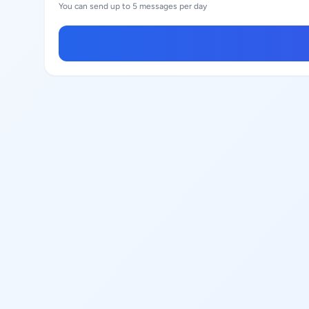
You can send up to 5 messages per day