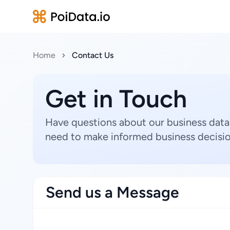
Home
Contact Us
Get in Touch
Have questions about our business data
need to make informed business decisio
Send us a Message