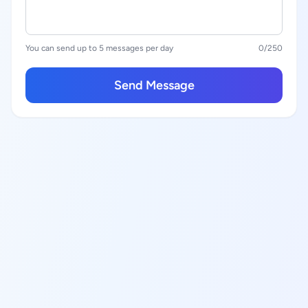
You can send up to 5 messages per day
0
/250
Send Message