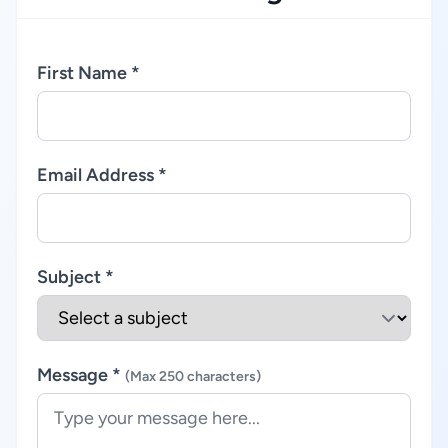
First Name *
Email Address *
Subject *
Message *
(Max 250 characters)