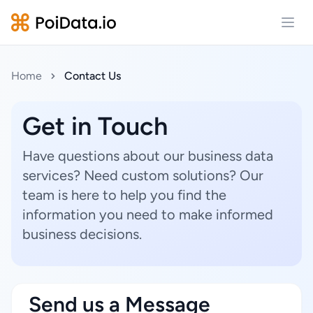
Open
Home
Contact Us
Get in Touch
Have questions about our business data
services? Need custom solutions? Our
team is here to help you find the
information you need to make informed
business decisions.
Send us a Message