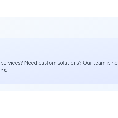
 services? Need custom solutions? Our team is her
ns.