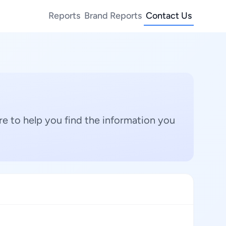
Reports
Brand Reports
Contact Us
e to help you find the information you