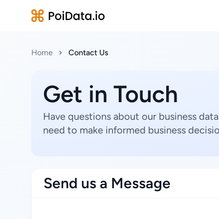
Home
Contact Us
Get in Touch
Have questions about our business data
need to make informed business decisio
Send us a Message