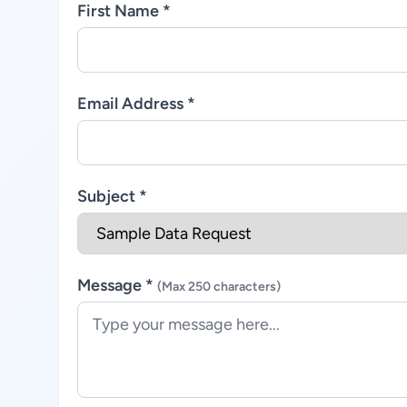
First Name *
Email Address *
Subject *
Message *
(Max 250 characters)