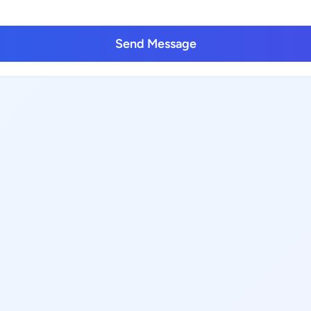
Send Message