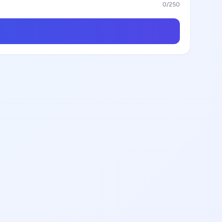
0
/250