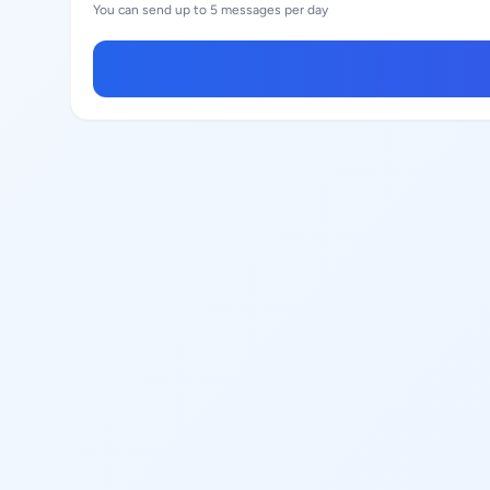
You can send up to 5 messages per day