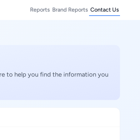
Reports
Brand Reports
Contact Us
e to help you find the information you