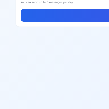
You can send up to 5 messages per day