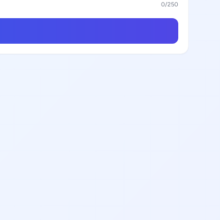
0
/250