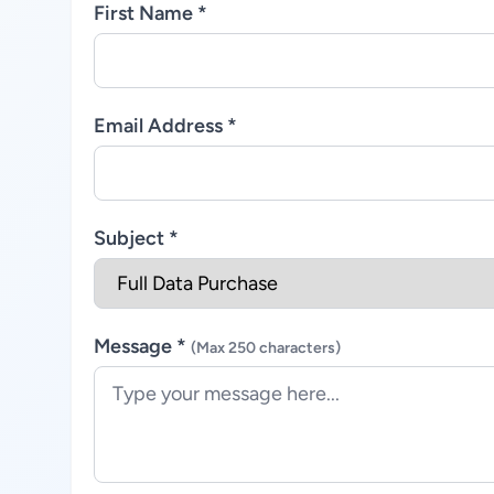
First Name *
Email Address *
Subject *
Message *
(Max 250 characters)