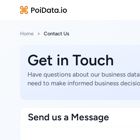
Home
Contact Us
Get in Touch
Have questions about our business data
need to make informed business decisio
Send us a Message