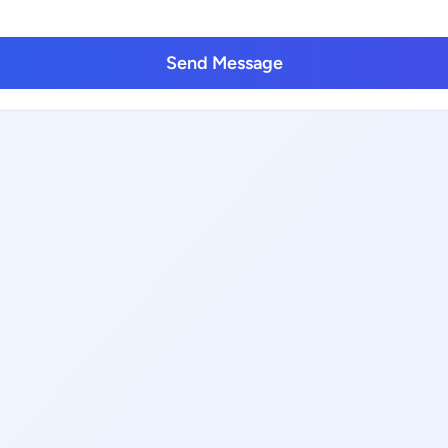
Send Message