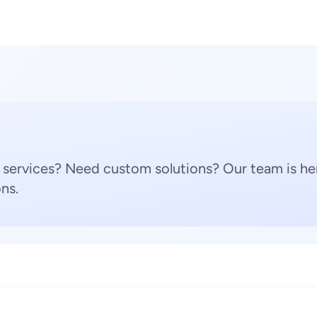
 services? Need custom solutions? Our team is her
ns.