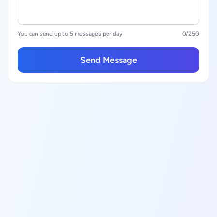
You can send up to 5 messages per day
0
/250
Send Message