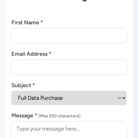
First Name *
Email Address *
Subject *
Message *
(Max 250 characters)