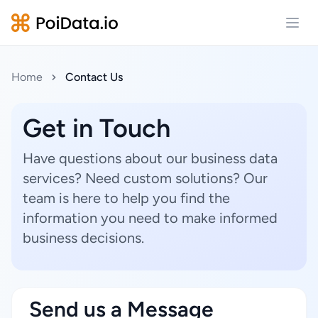
Open
Home
Contact Us
Get in Touch
Have questions about our business data
services? Need custom solutions? Our
team is here to help you find the
information you need to make informed
business decisions.
Send us a Message