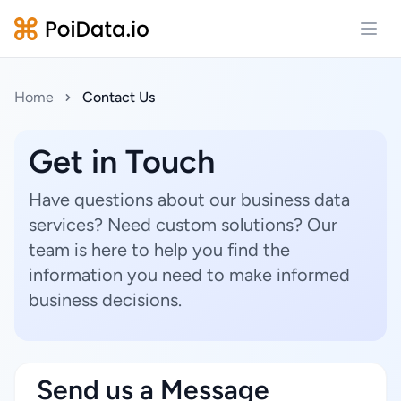
Open
Home
Contact Us
Get in Touch
Have questions about our business data
services? Need custom solutions? Our
team is here to help you find the
information you need to make informed
business decisions.
Send us a Message