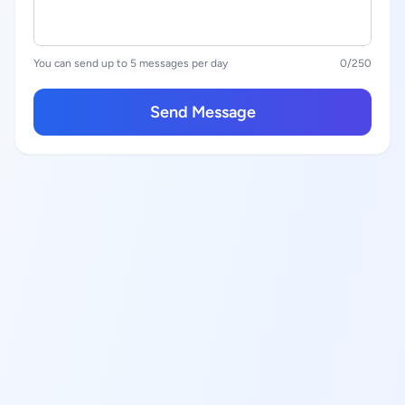
You can send up to 5 messages per day
0
/250
Send Message