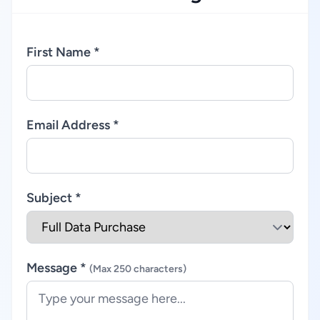
First Name *
Email Address *
Subject *
Message *
(Max 250 characters)