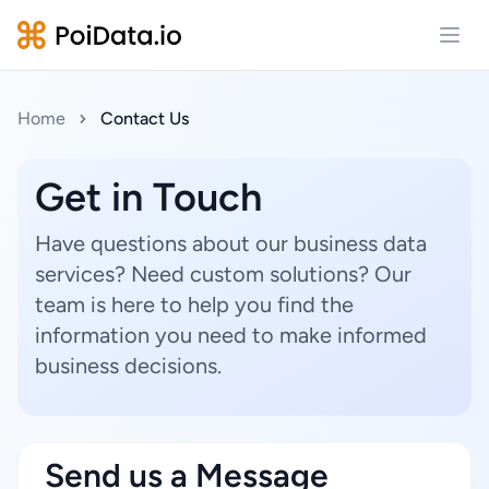
Open
Home
Contact Us
Get in Touch
Have questions about our business data
services? Need custom solutions? Our
team is here to help you find the
information you need to make informed
business decisions.
Send us a Message