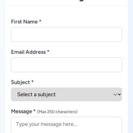
First Name *
Email Address *
Subject *
Message *
(Max 250 characters)