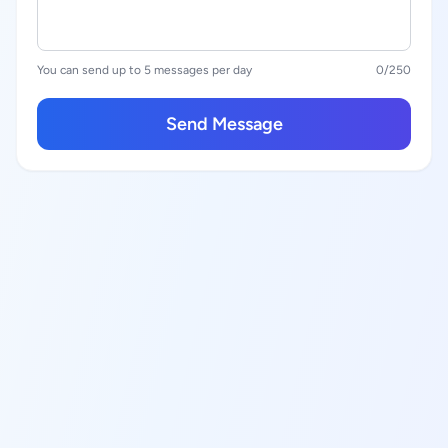
You can send up to 5 messages per day
0
/250
Send Message