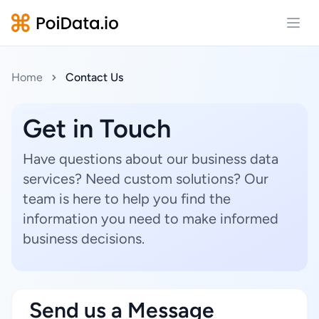
Open
Home
Contact Us
Get in Touch
Have questions about our business data
services? Need custom solutions? Our
team is here to help you find the
information you need to make informed
business decisions.
Send us a Message