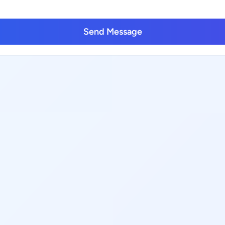
Send Message