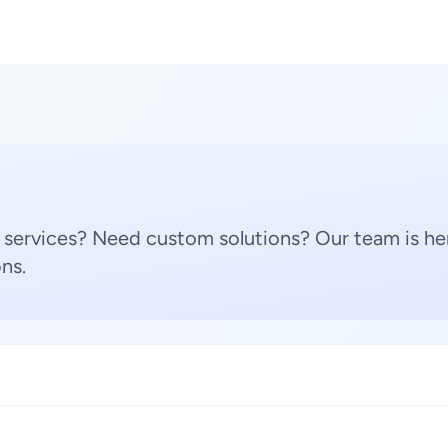
 services? Need custom solutions? Our team is her
ns.