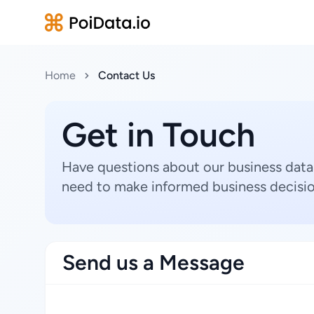
Home
Contact Us
Get in Touch
Have questions about our business data
need to make informed business decisio
Send us a Message