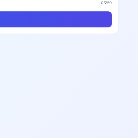
0
/250