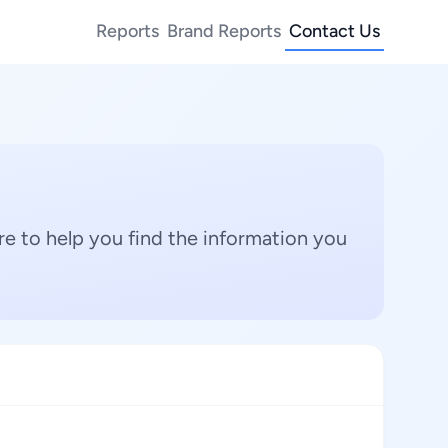
Reports
Brand Reports
Contact Us
e to help you find the information you