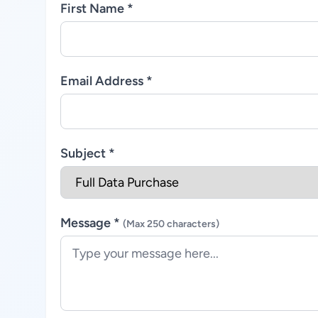
First Name *
Email Address *
Subject *
Message *
(Max 250 characters)