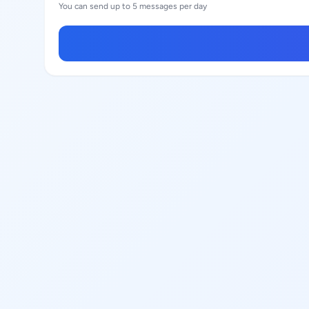
You can send up to 5 messages per day