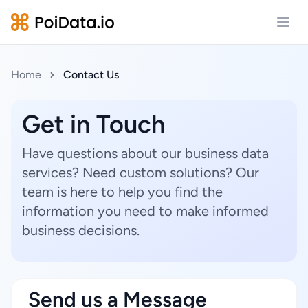
Open
Home
Contact Us
Get in Touch
Have questions about our business data
services? Need custom solutions? Our
team is here to help you find the
information you need to make informed
business decisions.
Send us a Message