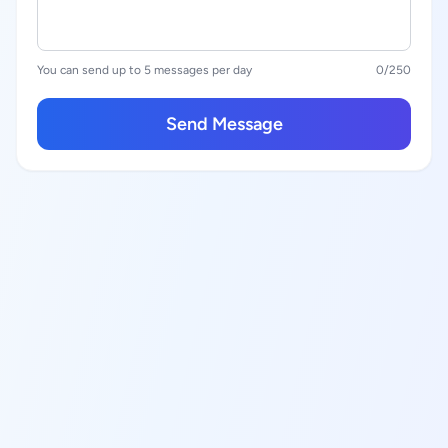
You can send up to 5 messages per day
0
/250
Send Message