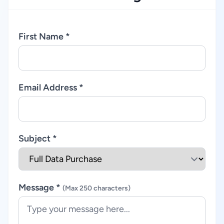
First Name *
Email Address *
Subject *
Message *
(Max 250 characters)