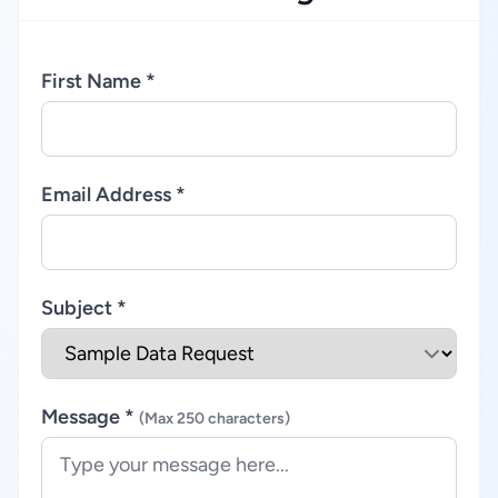
First Name *
Email Address *
Subject *
Message *
(Max 250 characters)