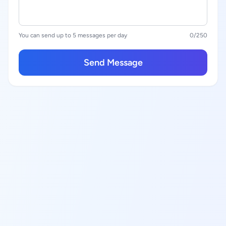
You can send up to 5 messages per day
0
/250
Send Message