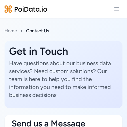
Open
Home
Contact Us
Get in Touch
Have questions about our business data
services? Need custom solutions? Our
team is here to help you find the
information you need to make informed
business decisions.
Send us a Message