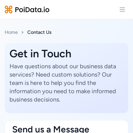
Open
Home
Contact Us
Get in Touch
Have questions about our business data
services? Need custom solutions? Our
team is here to help you find the
information you need to make informed
business decisions.
Send us a Message