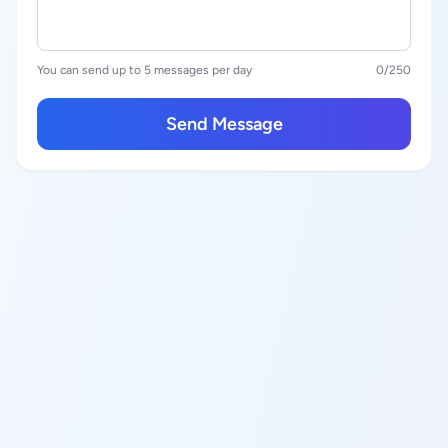
You can send up to 5 messages per day
0
/250
Send Message