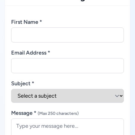
First Name *
Email Address *
Subject *
Message *
(Max 250 characters)