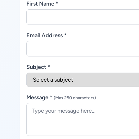
First Name *
Email Address *
Subject *
Message *
(Max 250 characters)