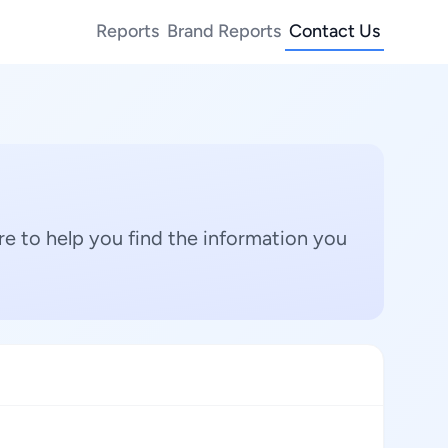
Reports
Brand Reports
Contact Us
e to help you find the information you