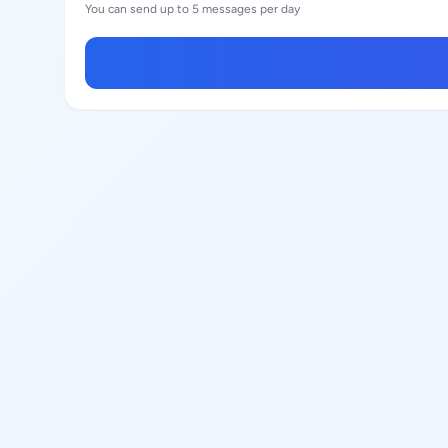
You can send up to 5 messages per day