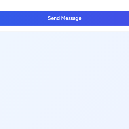
Send Message