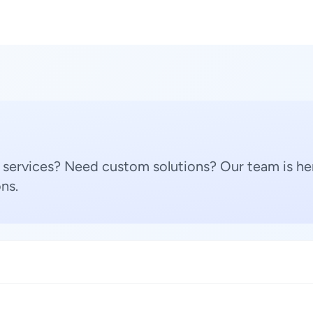
 services? Need custom solutions? Our team is her
ns.