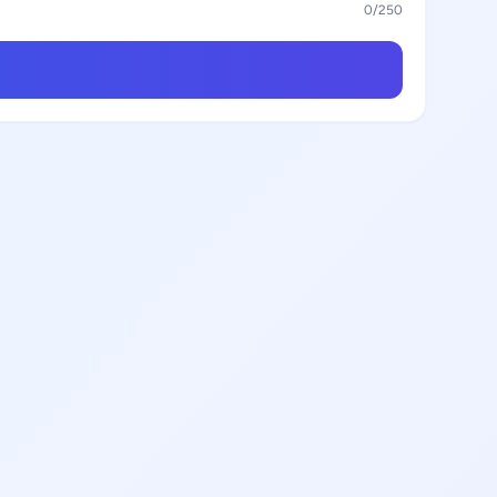
0
/250