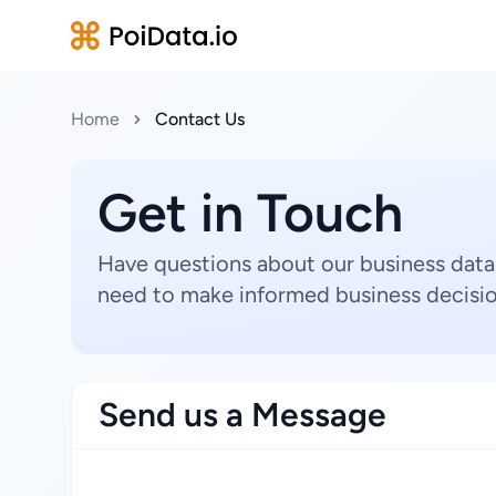
Home
Contact Us
Get in Touch
Have questions about our business data
need to make informed business decisio
Send us a Message