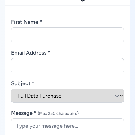
First Name *
Email Address *
Subject *
Message *
(Max 250 characters)