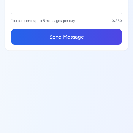
You can send up to 5 messages per day
0
/250
Send Message