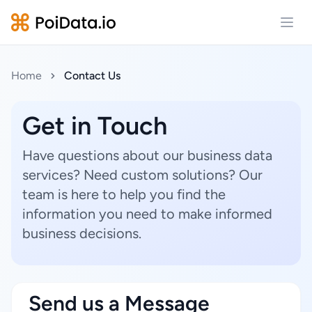
Open
Home
Contact Us
Get in Touch
Have questions about our business data
services? Need custom solutions? Our
team is here to help you find the
information you need to make informed
business decisions.
Send us a Message