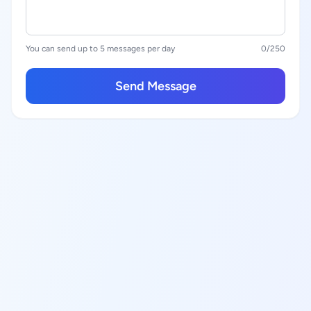
You can send up to 5 messages per day
0
/250
Send Message