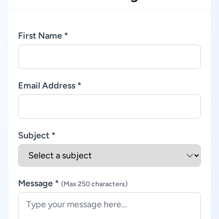
First Name *
Email Address *
Subject *
Message *
(Max 250 characters)