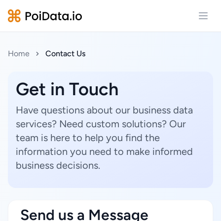
Open
Home
Contact Us
Get in Touch
Have questions about our business data
services? Need custom solutions? Our
team is here to help you find the
information you need to make informed
business decisions.
Send us a Message