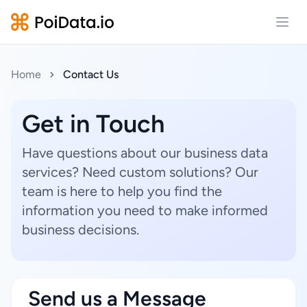
Open
Home
Contact Us
Get in Touch
Have questions about our business data
services? Need custom solutions? Our
team is here to help you find the
information you need to make informed
business decisions.
Send us a Message