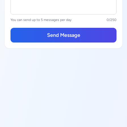
You can send up to 5 messages per day
0
/250
Send Message