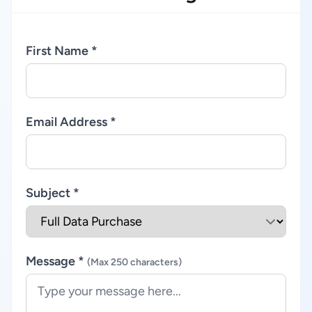
First Name *
Email Address *
Subject *
Message *
(Max 250 characters)