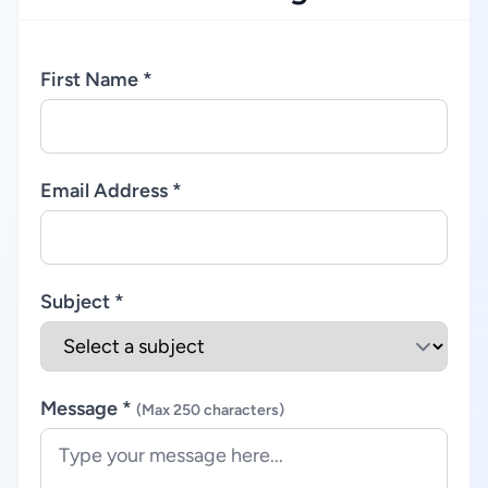
First Name *
Email Address *
Subject *
Message *
(Max 250 characters)