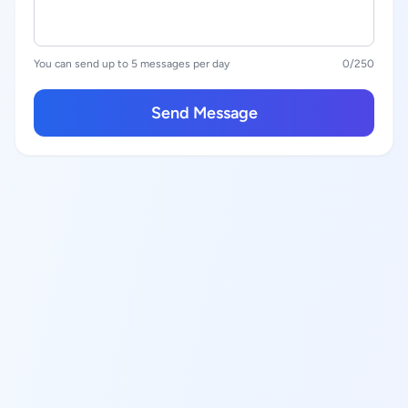
You can send up to 5 messages per day
0
/250
Send Message