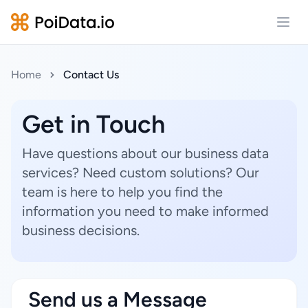
Open
Home
Contact Us
Get in Touch
Have questions about our business data
services? Need custom solutions? Our
team is here to help you find the
information you need to make informed
business decisions.
Send us a Message