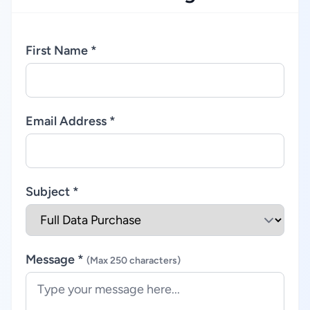
First Name *
Email Address *
Subject *
Message *
(Max 250 characters)