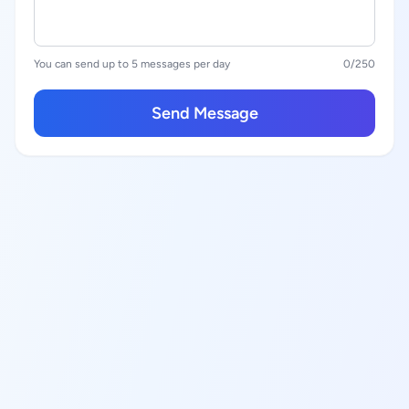
You can send up to 5 messages per day
0
/250
Send Message