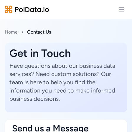
Open
Home
Contact Us
Get in Touch
Have questions about our business data
services? Need custom solutions? Our
team is here to help you find the
information you need to make informed
business decisions.
Send us a Message