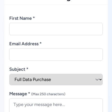
First Name *
Email Address *
Subject *
Message *
(Max 250 characters)