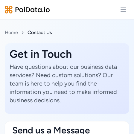
Open
Home
Contact Us
Get in Touch
Have questions about our business data
services? Need custom solutions? Our
team is here to help you find the
information you need to make informed
business decisions.
Send us a Message