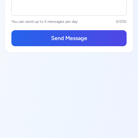
You can send up to 5 messages per day
0
/250
Send Message