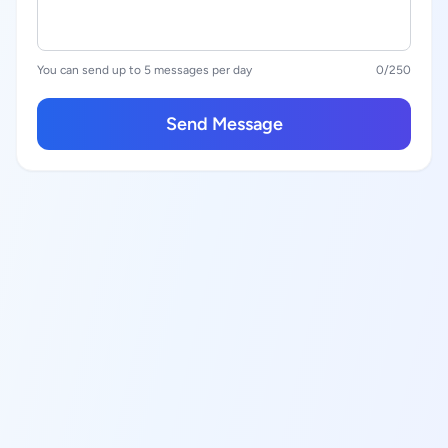
You can send up to 5 messages per day
0
/250
Send Message