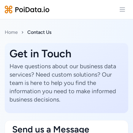
Open
Home
Contact Us
Get in Touch
Have questions about our business data
services? Need custom solutions? Our
team is here to help you find the
information you need to make informed
business decisions.
Send us a Message