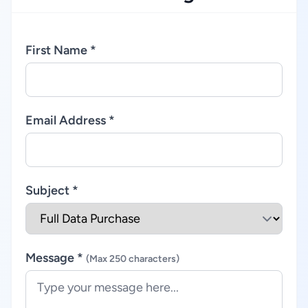
First Name *
Email Address *
Subject *
Message *
(Max 250 characters)