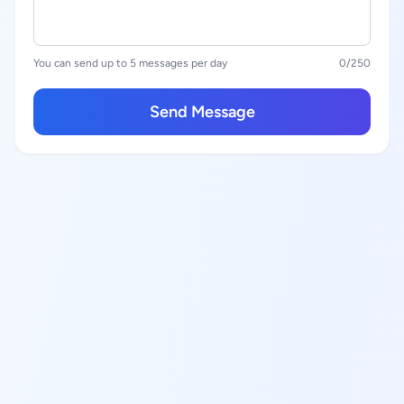
You can send up to 5 messages per day
0
/250
Send Message