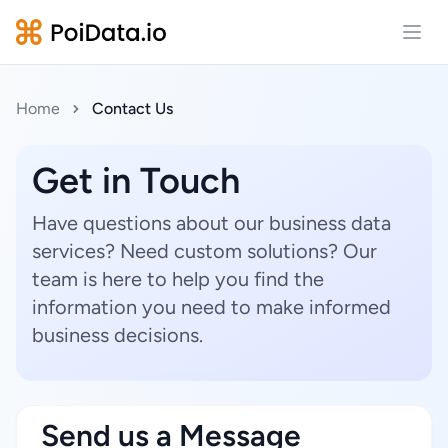
Open
Home
Contact Us
Get in Touch
Have questions about our business data
services? Need custom solutions? Our
team is here to help you find the
information you need to make informed
business decisions.
Send us a Message