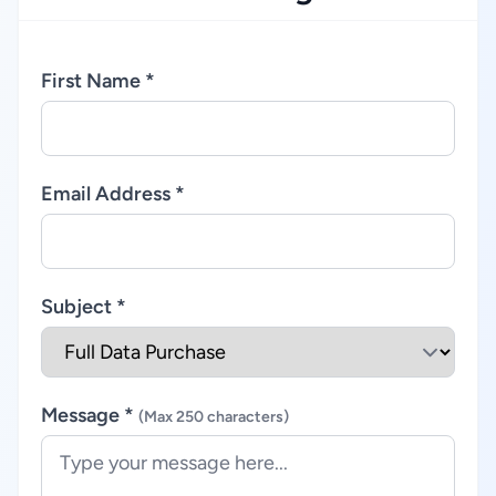
First Name *
Email Address *
Subject *
Message *
(Max 250 characters)