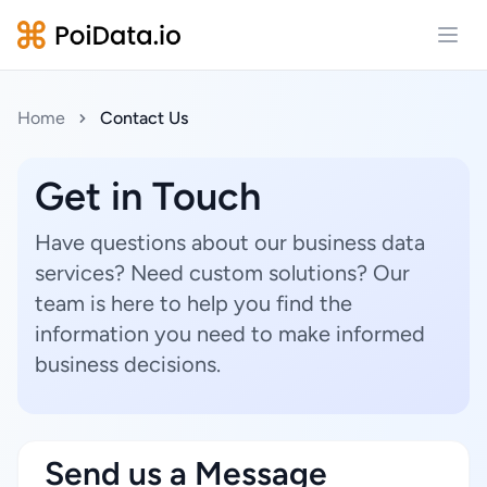
Open
Home
Contact Us
Get in Touch
Have questions about our business data
services? Need custom solutions? Our
team is here to help you find the
information you need to make informed
business decisions.
Send us a Message