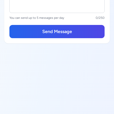
You can send up to 5 messages per day
0
/250
Send Message