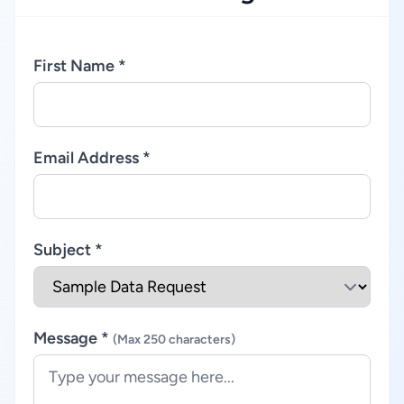
First Name *
Email Address *
Subject *
Message *
(Max 250 characters)