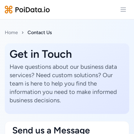
Open
Home
Contact Us
Get in Touch
Have questions about our business data
services? Need custom solutions? Our
team is here to help you find the
information you need to make informed
business decisions.
Send us a Message