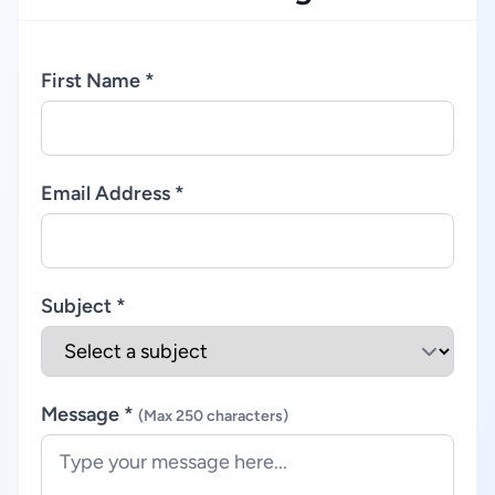
First Name *
Email Address *
Subject *
Message *
(Max 250 characters)