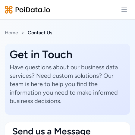
Open
Home
Contact Us
Get in Touch
Have questions about our business data
services? Need custom solutions? Our
team is here to help you find the
information you need to make informed
business decisions.
Send us a Message