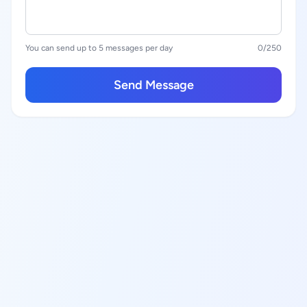
You can send up to 5 messages per day
0
/250
Send Message