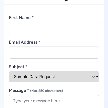
First Name *
Email Address *
Subject *
Message *
(Max 250 characters)