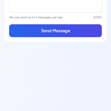
You can send up to 5 messages per day
0
/250
Send Message