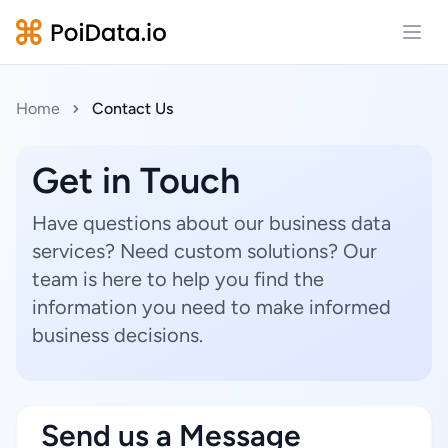
Open
Home
Contact Us
Get in Touch
Have questions about our business data
services? Need custom solutions? Our
team is here to help you find the
information you need to make informed
business decisions.
Send us a Message